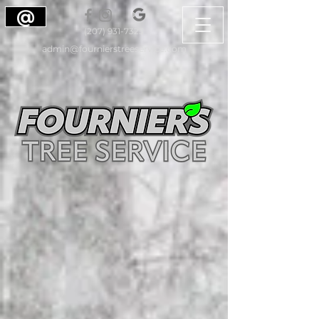
@
(207) 931-7323
admin@fournierstreeservice.com