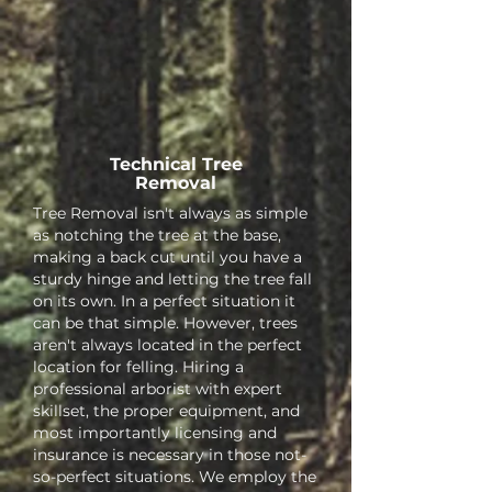
Technical Tree
Removal
Tree Removal isn't always as simple
as notching the tree at the base,
making a back cut until you have a
sturdy hinge and letting the tree fall
on its own. In a perfect situation it
can be that simple. However, trees
aren't always located in the perfect
location for felling. Hiring a
professional arborist with expert
skillset, the proper equipment, and
most importantly licensing and
insurance is necessary in those not-
so-perfect situations. We employ the