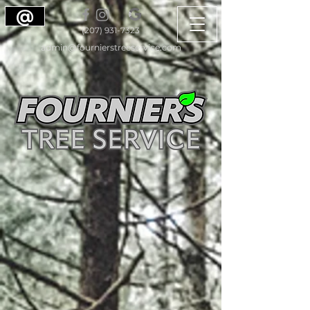
@
(207) 931-7323
admin@fournierstreeservice.com