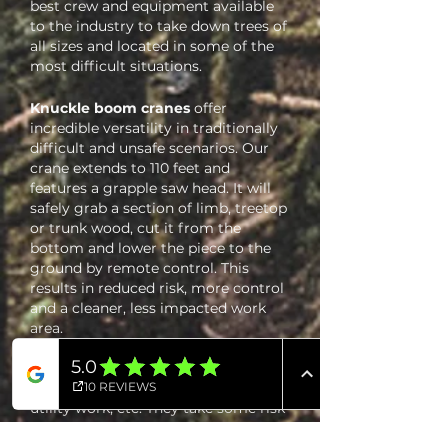
best crew and equipment available
to the industry to take down trees of
all sizes and located in some of the
most difficult situations.
Knuckle boom cranes
offer
incredible versatility in traditionally
difficult and unsafe scenarios. Our
crane extends to 110 feet and
features a grapple saw head. It will
safely grab a section of limb, treetop
or trunk wood, cut it from the
bottom and lower the piece to the
ground by remote control. This
results in reduced risk, more control
and a cleaner, less impacted work
area.
Bucket trucks
have always been a
staple in the tree service industry.
Everyone has seen one in action for
utility work, etc. They take some risk
out of tree work, and they do have