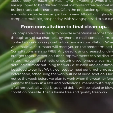
about freely for maximum visibility while working. While this 
are equipped to handle traditional methods of tree removal inc
bucket truck, cable crane, etc. Often the production gap be
methods is so wide we can perform a very difficult or high-volu
complete multiple jobs per day, with savings passed to our cu
From consultation to final clean-up...
...our capable crew is ready to provide exceptional service from 
through any of our channels, by phone, e-mail, contact form, or
contact you as soon as possible to arrange a consultation. When
voicemail! Our estimator will meet you on the predetermined 
Consultations are also FREE! Any dead, dying, diseased, or da
brought to your attention. Other improvements can be discuss
value, improving aesthetic, or securing your property against fu
detailed estimate outlining the work discussed and an estimat
be added to our list. We try our best to meet our timeframe es
beforehand, scheduling the work will be at our discretion. Our 
notice the week before we plan to work when the weather forec
perform the work in a safe and professional manner with respect
a full removal, all wood, brush and debris will be raked or blow
condition possible. That is hassle free and quality tree work.