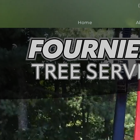
Home
A