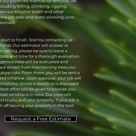
is our preferred method for removal, we
luding felling, climbing, rigging,
tween our knuckle boom and other
me job safer and faster allowing us to
stomers.
start to finish. Start by contacting us
 chat. Our estimator will answer or
 calling, please be sure to leave a
date and time for a thorough evaluation.
ngerous trees will be evaluated and
ed as well from maintaining trees you
ture risks. From there, you will be sent a
ed timeline. Upon approval, your job will
timations. Unless a deadline is discussed
best effort will be given to provide you
ast window is in view. Our crew will
 to you and your property. If your job is
n off leaving your property in the best
Request a Free Estimate