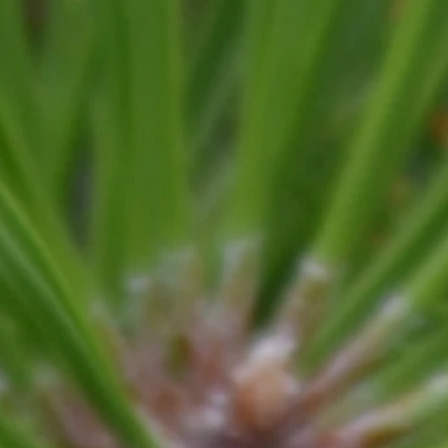
y
Trimming
Mulching
Climbing
Stu