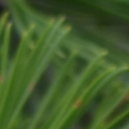
FIREWOOD