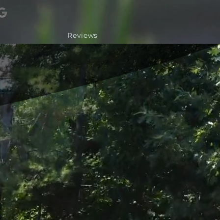
Reviews