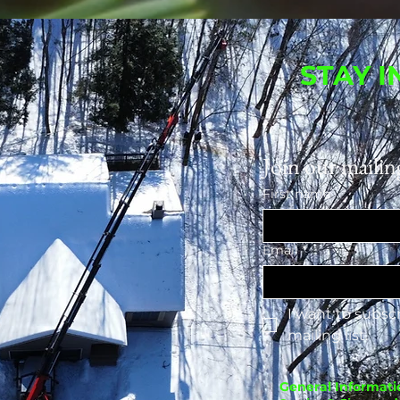
STAY 
Join our mailing
First name
Email
*
I want to subscr
mailing list.
General Informati