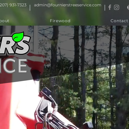
(207) 931-7323
admin@fournierstreeservice.com
|
|
bout
Firewood
Contact