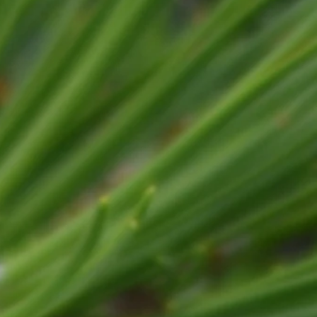
mp Grinding
Firewood
Consults