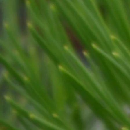
RIGHT-OF-WAY
Crane Services
Hazard Trees
Emergenc