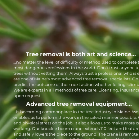
Tree removal is both art and science...
...no matter the level of difficulty or method used to complete t
most dangerous professions in the world. Don't trust anyone t
trees without vetting them. Always trust a professional who is
are one of Maine's most advanced tree removal specialists. On
predict the outcome of their next action whether felling, clim
We are experts in all methods of tree care. Licensing, insuranc
upon request.
Advanced tree removal equipment...
...is becoming commonplace in the tree industry in Maine. We
enables us to perform the work in the safest manner possible. 
and physical stress on the job. It also allows us to make more 
working. Our knuckle boom crane extends 110 feet and featur
and safely lowers the piece to the ground. The crane is remote