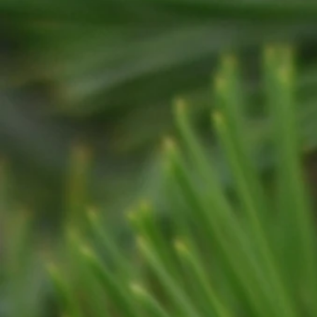
RESIDENTIAL