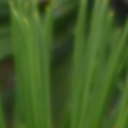
COMMERCIAL
MUNICIPAL