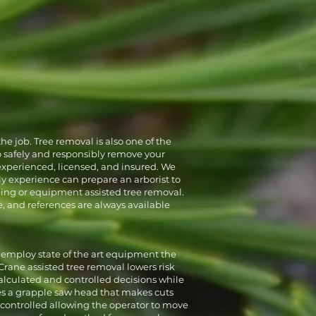
Full Removals
Land Clearing
he job. Tree removal is also one of the
o safely and responsibly remove your
 experienced, licensed, and insured. We
ly experience can prepare an arborist to
bing or equipment assisted tree removal.
e, and references are always available
 employ state of the art equipment the
Crane assisted tree removal lowers risk
calculated and controlled decisions while
es a grapple saw head that makes cuts
 controlled allowing the operator to move