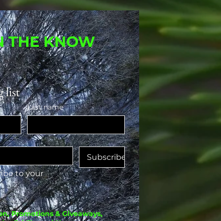
IN THE KNOW
 list
Last name
Subscribe
ibe to your 
on, Promotions & Giveaways,